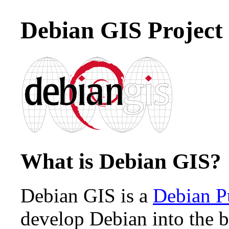
Debian GIS Project
What is Debian GIS?
Debian GIS is a
Debian P
develop Debian into the be