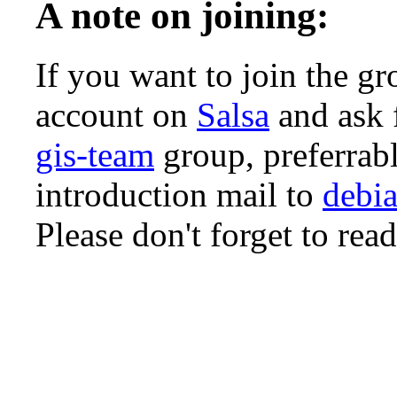
A note on joining:
If you want to join the gr
account on
Salsa
and ask 
gis-team
group, preferrabl
introduction mail to
debia
Please don't forget to rea