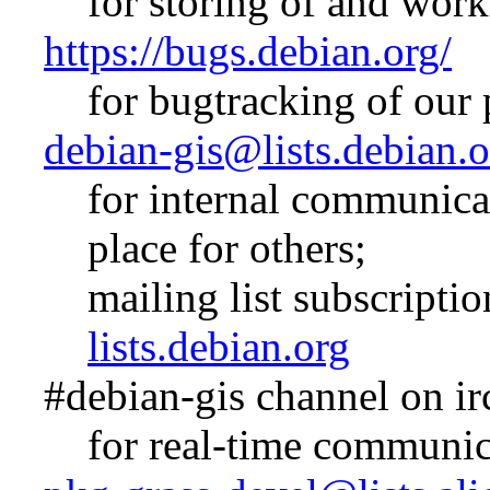
for storing of and wor
https://bugs.debian.org/
for bugtracking of our
debian-gis@lists.debian.o
for internal communicat
place for others;
mailing list subscripti
lists.debian.org
#debian-gis channel on ir
for real-time communic