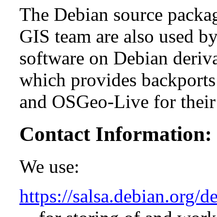
The Debian source packag
GIS team are also used by
software on Debian deriv
which provides backports
and OSGeo-Live for their
Contact Information:
We use:
https://salsa.debian.org/d