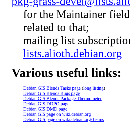
pkg-grass-devel@lists.ali
for the Maintainer fiel
related to that;
mailing list subscripti
lists.alioth.debian.org
Various useful links:
Debian GIS Blends Tasks page
(
long listing
)
Debian GIS Blends Bugs page
Debian GIS Blends Package Thermometer
Debian GIS DDPO page
Debian GIS DMD page
Debian GIS page on wiki.debian.org
Debian GIS page on wiki.debian.org/Teams