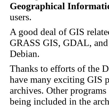
Geographical Informati
users.
A good deal of GIS related
GRASS GIS, GDAL, and PR
Debian.
Thanks to efforts of the 
have many exciting GIS p
archives. Other programs 
being included in the arch